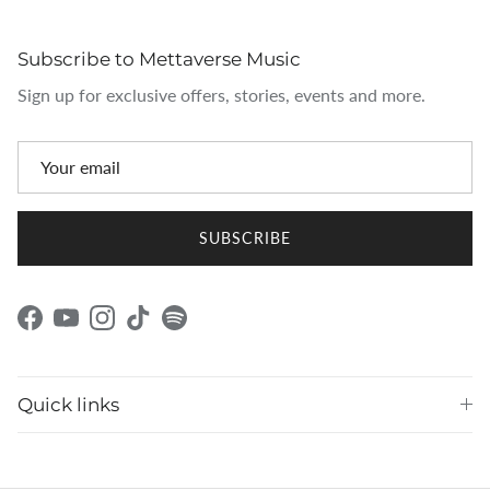
Subscribe to Mettaverse Music
Sign up for exclusive offers, stories, events and more.
SUBSCRIBE
Facebook
YouTube
Instagram
TikTok
Spotify
Quick links