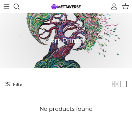
Skip to content
Account
Car
Art Prints
Filter
No products found