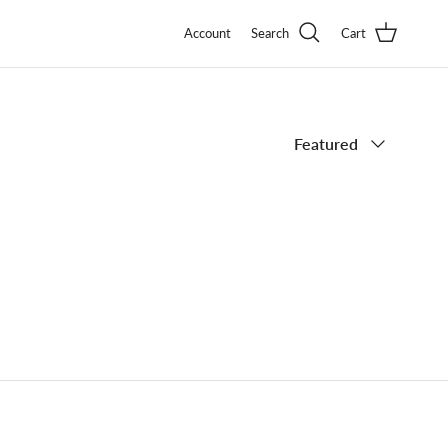
Account
Search
Cart
Sort by
Featured