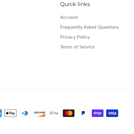
Quick links
Account
Frequently Asked Questions
Privacy Policy
Terms of Service