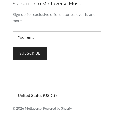
Subscribe to Mettaverse Music
Sign up for exclusive offers, stories, events and
more.
SUBSCRIBE
Country/Region
United States (USD $)
© 2026
Mettaverse
.
Powered by Shopify