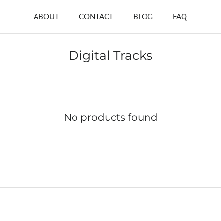
ABOUT
CONTACT
BLOG
FAQ
Digital Tracks
No products found