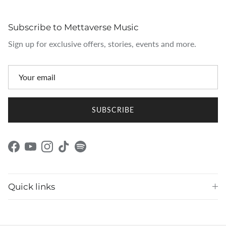
Subscribe to Mettaverse Music
Sign up for exclusive offers, stories, events and more.
SUBSCRIBE
Facebook
YouTube
Instagram
TikTok
Spotify
Quick links