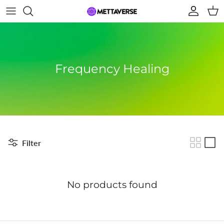
Skip to content
Account
Car
Frequency Healing
Filter
No products found