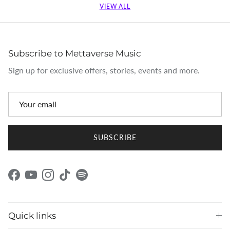
VIEW ALL
Subscribe to Mettaverse Music
Sign up for exclusive offers, stories, events and more.
SUBSCRIBE
Facebook
YouTube
Instagram
TikTok
Spotify
Quick links