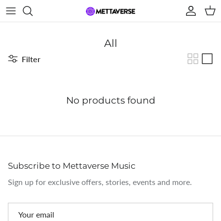
Skip to content
Account
Car
All
Filter
No products found
Subscribe to Mettaverse Music
Sign up for exclusive offers, stories, events and more.