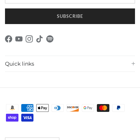
SUBSCRIBE
Facebook
YouTube
Instagram
TikTok
Spotify
Quick links