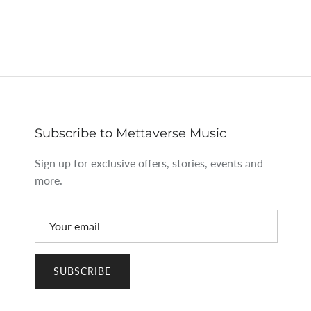
Subscribe to Mettaverse Music
Sign up for exclusive offers, stories, events and
more.
SUBSCRIBE