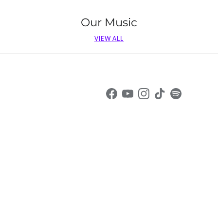
Our Music
VIEW ALL
Facebook
YouTube
Instagram
TikTok
Spotify