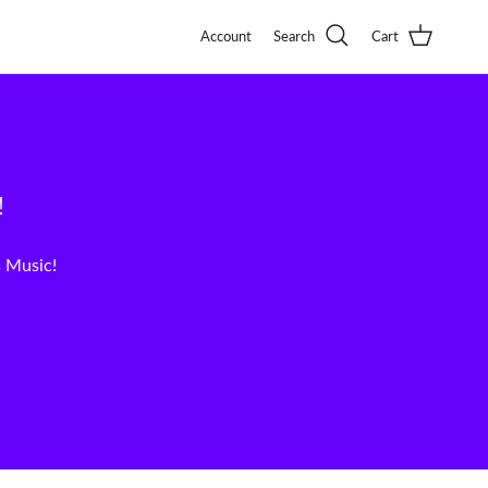
Account
Search
Cart
!
s Music!