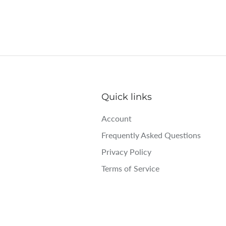
Quick links
Account
Frequently Asked Questions
Privacy Policy
Terms of Service