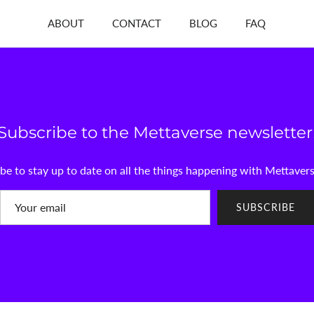
ABOUT
CONTACT
BLOG
FAQ
Subscribe to the Mettaverse newsletter
be to stay up to date on all the things happening with Mettaver
SUBSCRIBE