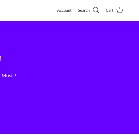
Account
Search
Cart
!
s Music!