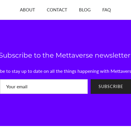
ABOUT
CONTACT
BLOG
FAQ
Subscribe to the Mettaverse newsletter
be to stay up to date on all the things happening with Mettaver
SUBSCRIBE