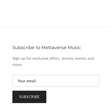
Subscribe to Mettaverse Music
Sign up for exclusive offers, stories, events and
more.
SUBSCRIBE