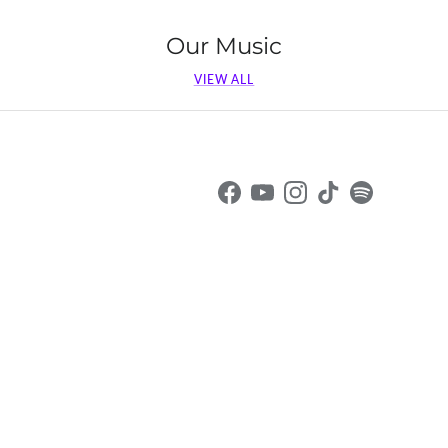
Our Music
VIEW ALL
Facebook
YouTube
Instagram
TikTok
Spotify