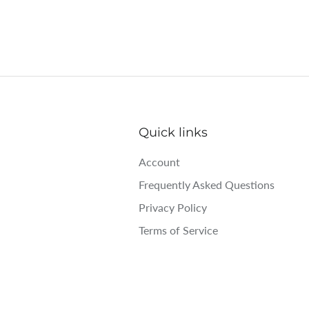
Quick links
Account
Frequently Asked Questions
Privacy Policy
Terms of Service